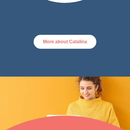
More about Catalina