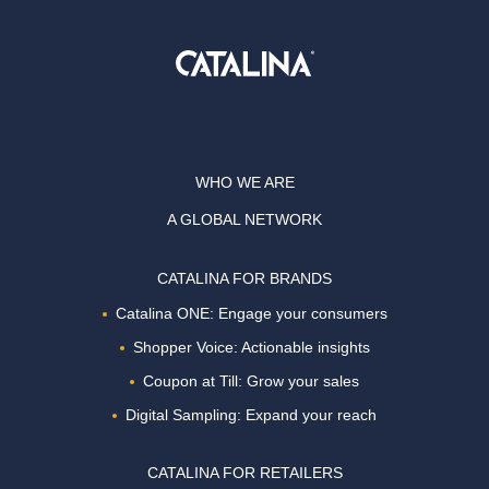
WHO WE ARE
A GLOBAL NETWORK
CATALINA FOR BRANDS
Catalina ONE: Engage your consumers
Shopper Voice: Actionable insights
Coupon at Till: Grow your sales
Digital Sampling: Expand your reach
CATALINA FOR RETAILERS