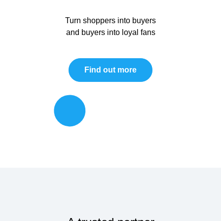
Turn shoppers into buyers
and buyers into loyal fans
Find out more