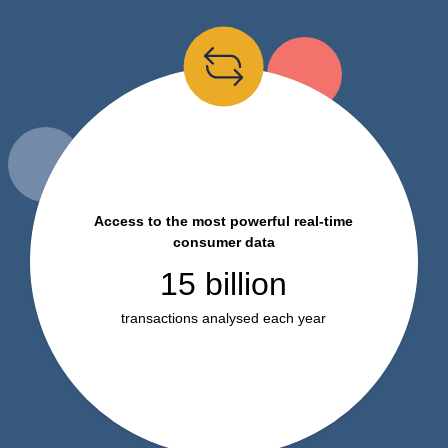
Access to the most powerful real-time
consumer data
15 billion
transactions analysed each year