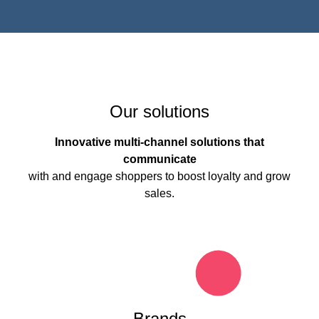
Our solutions
Innovative multi-channel solutions that
communicate
with and engage shoppers to boost loyalty and grow
sales.
Brands