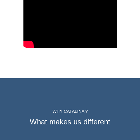
WHY CATALINA ?
What makes us different