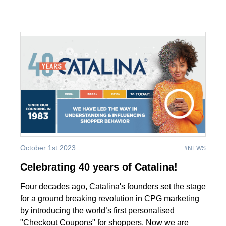
October 1st 2023
#NEWS
Celebrating 40 years of Catalina!
Four decades ago, Catalina's founders set the stage
for a ground breaking revolution in CPG marketing
by introducing the world’s first personalised
"Checkout Coupons" for shoppers. Now we are