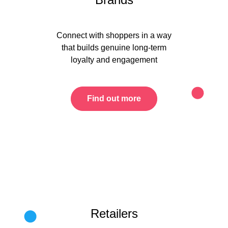
Connect with shoppers in a way
that builds genuine long-term
loyalty and engagement
Find out more
Retailers