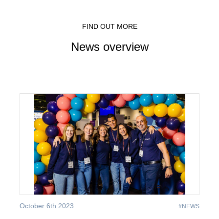
FIND OUT MORE
News overview
October 6th 2023
#NEWS