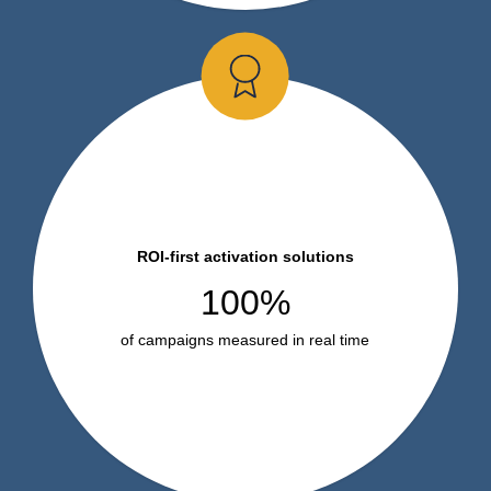
ROI-first activation solutions
100%
of campaigns measured in real time