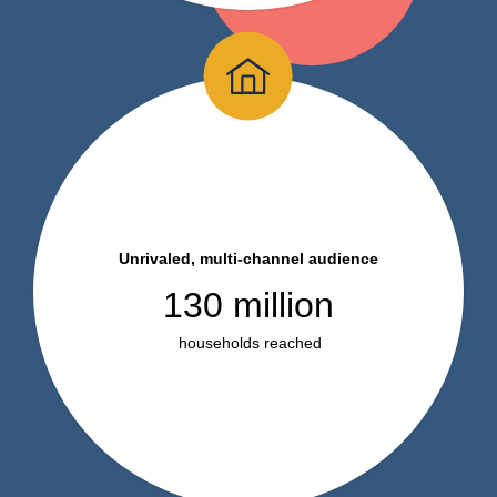
Unrivaled, multi-channel audience
130 million
households reached