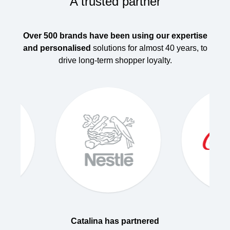
A trusted partner
Over 500 brands have been using our expertise
and personalised
solutions for almost 40 years, to
drive long-term shopper loyalty.
Catalina has partnered