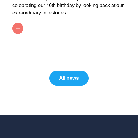
celebrating our 40th birthday by looking back at our
extraordinary milestones.
All news