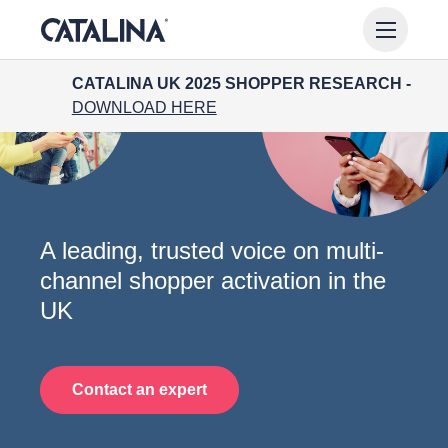
CATALINA UK 2025 SHOPPER RESEARCH -
DOWNLOAD HERE
A leading, trusted voice
on multi-
channel shopper activation in the
UK
Contact an expert