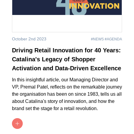
October 2nd 2023
#NEWS #AGENDA
Driving Retail Innovation for 40 Years:
Catalina's Legacy of Shopper
Activation and Data-Driven Excellence
In this insightful article, our Managing Director and
VP, Premal Patel, reflects on the remarkable journey
the organisation has been on since 1983, tells us all
about Catalina's story of innovation, and how the
brand set the stage for a retail revolution.