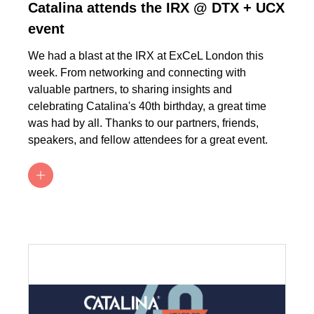
Catalina attends the IRX @ DTX + UCX
event
We had a blast at the IRX at ExCeL London this
week. From networking and connecting with
valuable partners, to sharing insights and
celebrating Catalina's 40th birthday, a great time
was had by all. Thanks to our partners, friends,
speakers, and fellow attendees for a great event.