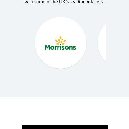
with some of the UK’s leading retailers.