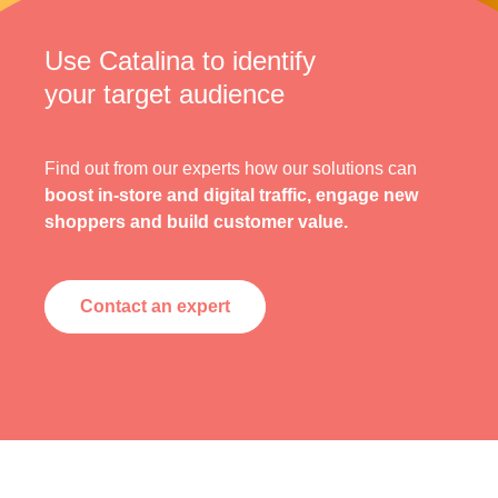
Use Catalina to identify
your target audience
Find out from our experts how our solutions can
boost in-store and digital traffic, engage new
shoppers and build customer value.
Contact an expert