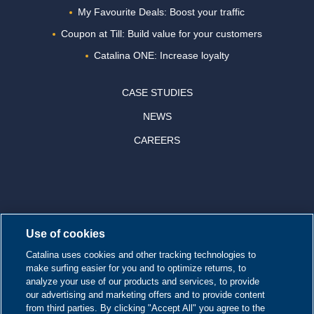
My Favourite Deals: Boost your traffic
Coupon at Till: Build value for your customers
Catalina ONE: Increase loyalty
CASE STUDIES
NEWS
CAREERS
© 2026 CATALINA MARKETING INC.
Use of cookies
Contact us
Catalina uses cookies and other tracking technologies to
make surfing easier for you and to optimize returns, to
Site map
analyze your use of our products and services, to provide
our advertising and marketing offers and to provide content
from third parties. By clicking "Accept All" you agree to the
Cookie Policy