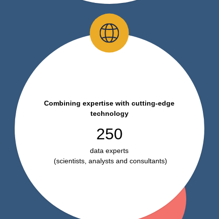
Combining expertise with cutting-edge
technology
250
data experts
(scientists, analysts and consultants)